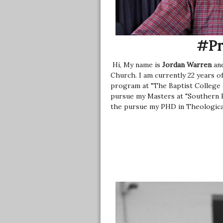
#Pr
Hi, My name is
Jordan Warren
and
Church. I am currently 22 years of
program at "The Baptist College of
pursue my Masters at "Southern Ba
the pursue my PHD in Theologica