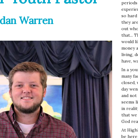
periods
experien
so hard 
rdan Warren
they ar
out who
that...
would l
money a
living,
have, w
In a yo
many fa
closed,
day wen
and not t
seems li
in reali
that we 
God real
At High
be here