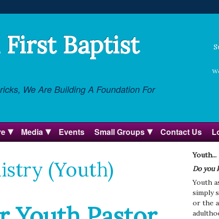
First Baptist
S
We
icks, We Are Building A Foundation For
re
Media
Events
Small Groups
Contact Us
L
Youth...
istry (Youth)
Do you 
Youth a
simply s
or the 
r Youth Pastor
adultho