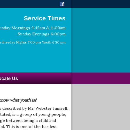
Service Times
unday Mornings 9:45am & 11:00am
Sunday Evenings 6:00pm
dnesday Nights 7:00 pm Youth 6:30 pm
ocate Us
know what youth is?
s described by Mr. Webster himself;
tated, is a group of young people,
age between being a child and
od. This is one of the hardest