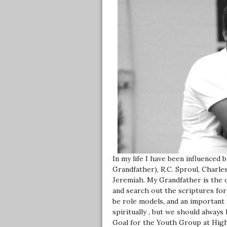
In my life I have been influenced 
Grandfather), R.C. Sproul, Charle
Jeremiah. My Grandfather is the 
and search out the scriptures for
be role models, and an important 
spiritually , but we should always
Goal for the Youth Group at High