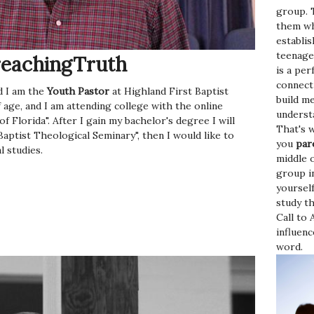
group. 
them wh
establi
teenage
eachingTruth
is a per
connect
 I am the
Youth Pastor
at Highland First Baptist
build m
 age, and I am attending college with the online
underst
 Florida". After I gain my bachelor's degree I will
That's 
ptist Theological Seminary", then I would like to
you
par
l studies.
middle o
group in
yourself
study th
Call to
influen
word.