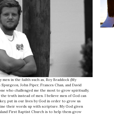
by men in the failth such as, Roy Braddock (My
s Spurgeon, John Piper, Frances Chan, and David
one who challenged me the most to grow spiritually,
 the truth instead of men. I believe men of God can
key, put in our lives by God in order to grow us
 line their words up with scripture.
My God given
land First Baptist Church is to help them grow