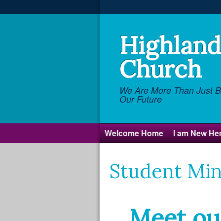
Highland 
Church
We Are More Than Just Br
Our Future
Welcome Home
I am New He
Student Min
Meet ou