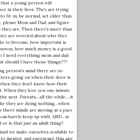
 that a young person will
ce in their lives. They are trying
to fit-in, be normal, act older than
e, please Mom and Dad, and figure
 they are. Then there's more than
 They are worried about who they
ike to become, how important is
nyway, how much money is a good
 do I need everything mom and dad
ait should I have those things???
ung person's mind there are so
ctors going on when their door is
 when they don't know how their
t. When they love you one minute
he next. Parents....all the while.....it
ke they are doing nothing....when
ty there minds are moving at a pace
can barely keep up with. AND....is
 or is that just an adult thing?
land we make ourselves available to
 to mentor, and encourage this age