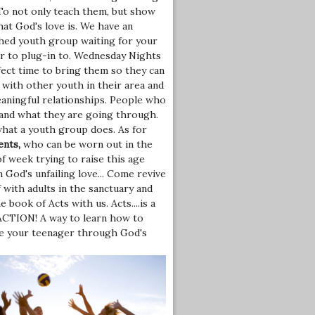
To not only teach them, but show
at God's love is. We have an
shed youth group waiting for your
r to plug-in to. Wednesday Nights
fect time to bring them so they can
 with other youth in their area and
eaningful relationships. People who
and what they are going through.
what a youth group does. As for
ents,
who can be worn out in the
f week trying to raise this age
 God's unfailing love... Come revive
 with adults in the sanctuary and
e book of Acts with us. Acts....is a
 ACTION! A way to learn how to
ce your teenager through God's